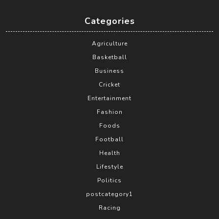
Categories
Agriculture
Basketball
Business
Cricket
Entertainment
Fashion
Foods
Football
Health
Lifestyle
Politics
postcategory1
Racing