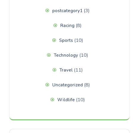
(3)
postcategory1
(8)
Racing
(10)
Sports
(10)
Technology
(11)
Travel
(8)
Uncategorized
(10)
Wildlife