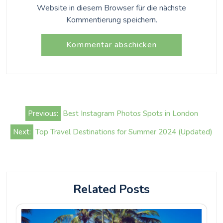
Website in diesem Browser für die nächste
Kommentierung speichern.
Beitrags-
Previous:
Best Instagram Photos Spots in London
Navigation
Next:
Top Travel Destinations for Summer 2024 (Updated)
Related Posts