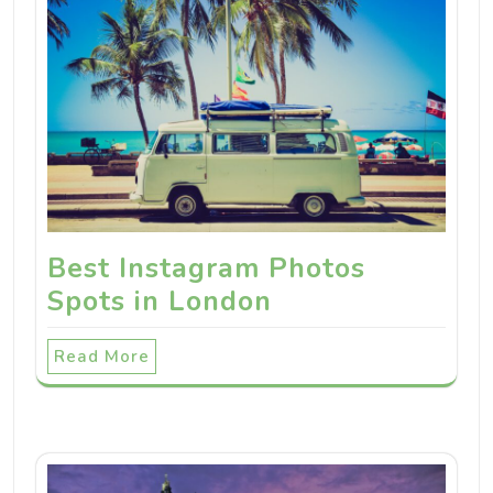
Best Instagram Photos
Spots in London
Read More