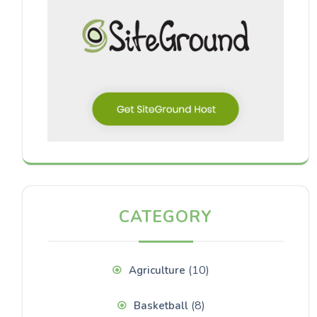
CATEGORY
(10)
Agriculture
(8)
Basketball