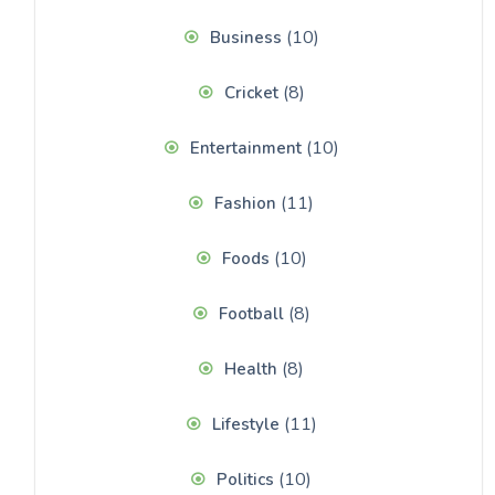
(10)
Business
(8)
Cricket
(10)
Entertainment
(11)
Fashion
(10)
Foods
(8)
Football
(8)
Health
(11)
Lifestyle
(10)
Politics