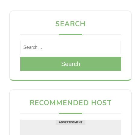
SEARCH
Search
RECOMMENDED HOST