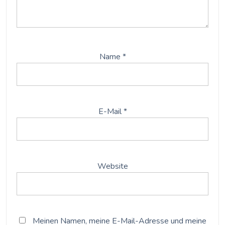
Name
*
E-Mail
*
Website
Meinen Namen, meine E-Mail-Adresse und meine