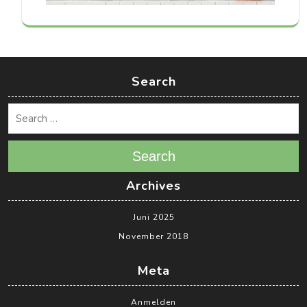
Search
Search
Archives
Juni 2025
November 2018
Meta
Anmelden