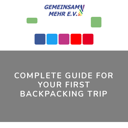
Skip
to
content
Open
Button
COMPLETE GUIDE FOR
YOUR FIRST
BACKPACKING TRIP