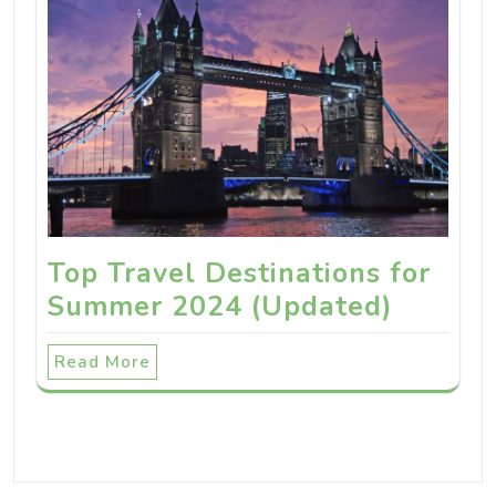
Top Travel Destinations for
Summer 2024 (Updated)
Read More