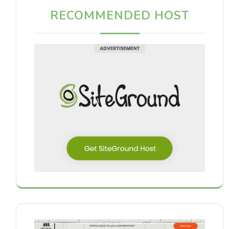
RECOMMENDED HOST