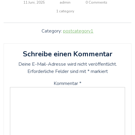
11 Juni, 2025
admin
0 Comments
1 category
Category:
postcategory1
Schreibe einen Kommentar
Deine E-Mail-Adresse wird nicht veröffentlicht.
Erforderliche Felder sind mit
*
markiert
Kommentar
*