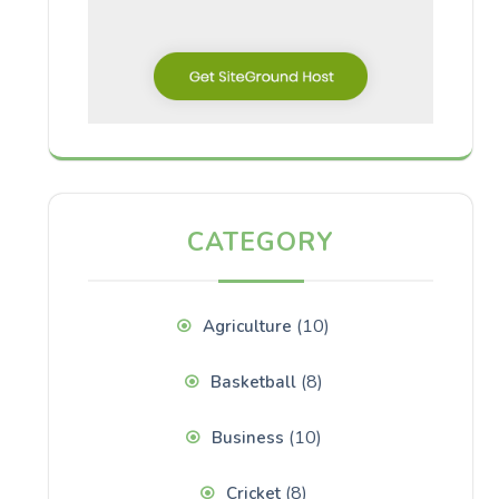
CATEGORY
(10)
Agriculture
(8)
Basketball
(10)
Business
(8)
Cricket