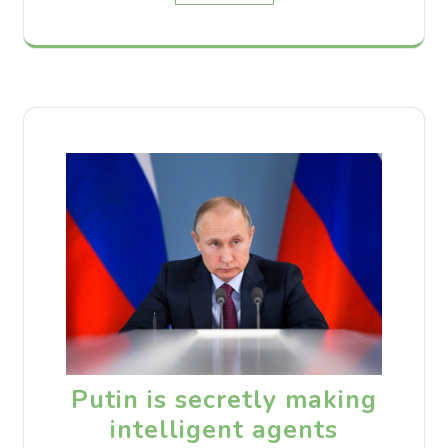
Putin is secretly making
intelligent agents