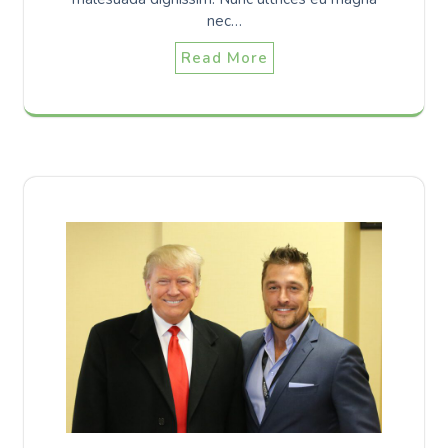
nec…
Read More