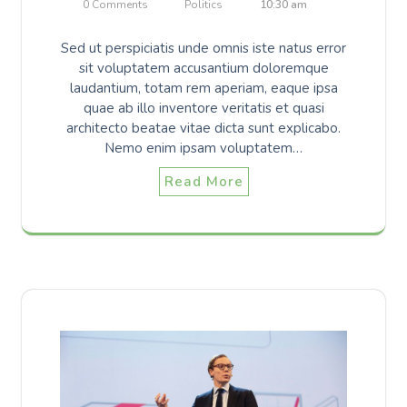
0 Comments
Politics
10:30 am
Sed ut perspiciatis unde omnis iste natus error
sit voluptatem accusantium doloremque
laudantium, totam rem aperiam, eaque ipsa
quae ab illo inventore veritatis et quasi
architecto beatae vitae dicta sunt explicabo.
Nemo enim ipsam voluptatem…
Read More