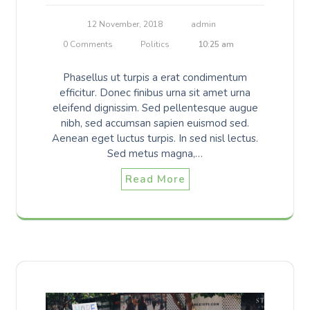
12 November, 2018
admin
0 Comments
Politics
10:25 am
Phasellus ut turpis a erat condimentum
efficitur. Donec finibus urna sit amet urna
eleifend dignissim. Sed pellentesque augue
nibh, sed accumsan sapien euismod sed.
Aenean eget luctus turpis. In sed nisl lectus.
Sed metus magna,…
Read More