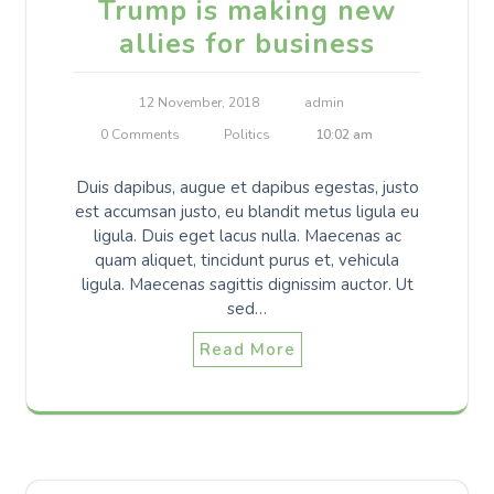
Trump is making new
allies for business
12 November, 2018
admin
0 Comments
Politics
10:02 am
Duis dapibus, augue et dapibus egestas, justo
est accumsan justo, eu blandit metus ligula eu
ligula. Duis eget lacus nulla. Maecenas ac
quam aliquet, tincidunt purus et, vehicula
ligula. Maecenas sagittis dignissim auctor. Ut
sed…
Read More