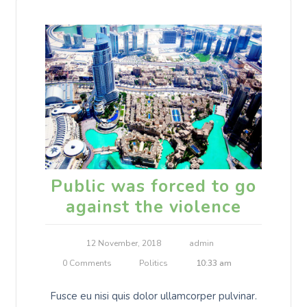
Public was forced to go
against the violence
12 November, 2018
admin
0 Comments
Politics
10:33 am
Fusce eu nisi quis dolor ullamcorper pulvinar.