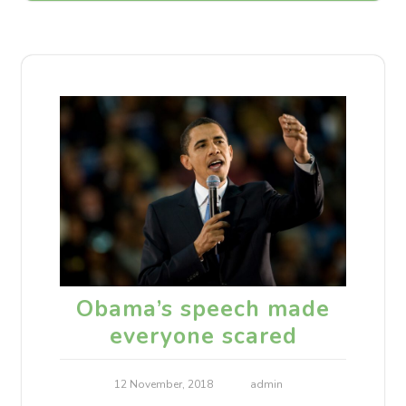
Obama’s speech made
everyone scared
12 November, 2018
admin