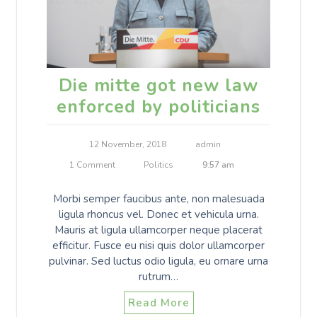
Die mitte got new law
enforced by politicians
12 November, 2018
admin
1 Comment
Politics
9:57 am
Morbi semper faucibus ante, non malesuada
ligula rhoncus vel. Donec et vehicula urna.
Mauris at ligula ullamcorper neque placerat
efficitur. Fusce eu nisi quis dolor ullamcorper
pulvinar. Sed luctus odio ligula, eu ornare urna
rutrum…
Read More