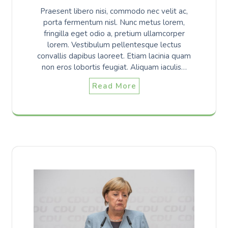
Praesent libero nisi, commodo nec velit ac,
porta fermentum nisl. Nunc metus lorem,
fringilla eget odio a, pretium ullamcorper
lorem. Vestibulum pellentesque lectus
convallis dapibus laoreet. Etiam lacinia quam
non eros lobortis feugiat. Aliquam iaculis…
Read More