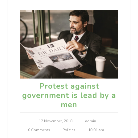
Protest against
government is lead by a
men
12 November, 2018
admin
0 Comments
Politics
10:01 am