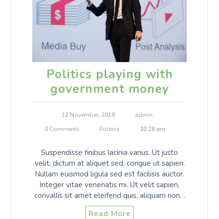
Politics playing with
government money
12 November, 2018
admin
0 Comments
Politics
10:28 am
Suspendisse finibus lacinia varius. Ut justo
velit, dictum at aliquet sed, congue ut sapien.
Nullam euismod ligula sed est facilisis auctor.
Integer vitae venenatis mi. Ut velit sapien,
convallis sit amet eleifend quis, aliquam non…
Read More