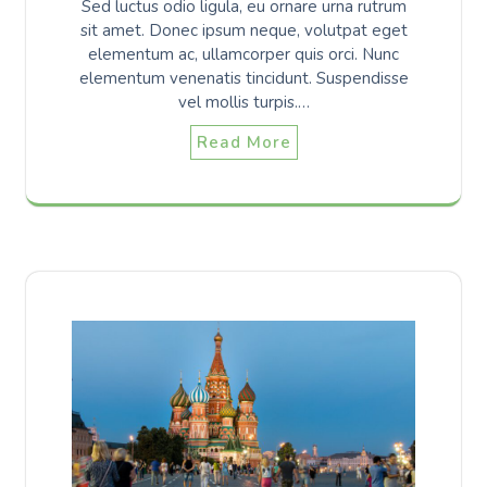
Sed luctus odio ligula, eu ornare urna rutrum
sit amet. Donec ipsum neque, volutpat eget
elementum ac, ullamcorper quis orci. Nunc
elementum venenatis tincidunt. Suspendisse
vel mollis turpis.…
Read More