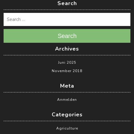
Search
Search
Archives
Juni 2025
November 2018
Meta
Anmelden
Categories
Agriculture