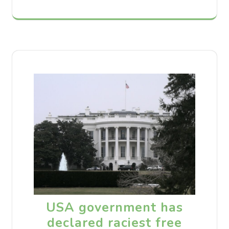
USA government has
declared raciest free