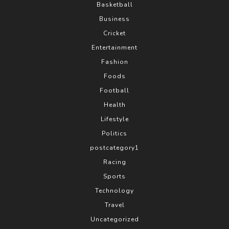
Basketball
Business
Cricket
Entertainment
Fashion
Foods
Football
Health
Lifestyle
Politics
postcategory1
Racing
Sports
Technology
Travel
Uncategorized