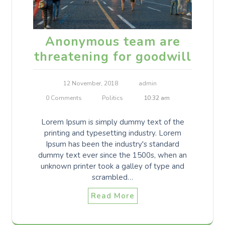
Anonymous team are
threatening for goodwill
12 November, 2018
admin
0 Comments
Politics
10:32 am
Lorem Ipsum is simply dummy text of the
printing and typesetting industry. Lorem
Ipsum has been the industry's standard
dummy text ever since the 1500s, when an
unknown printer took a galley of type and
scrambled…
Read More