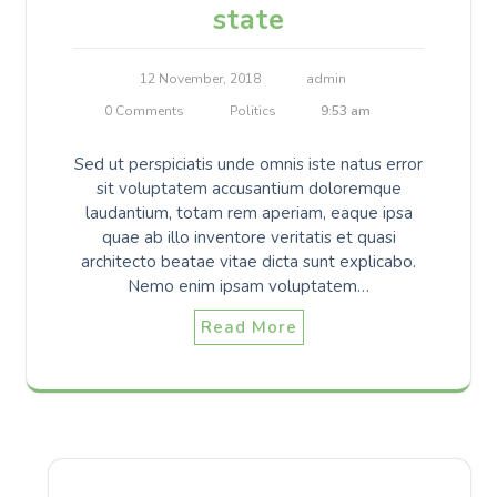
state
12 November, 2018
admin
0 Comments
Politics
9:53 am
Sed ut perspiciatis unde omnis iste natus error
sit voluptatem accusantium doloremque
laudantium, totam rem aperiam, eaque ipsa
quae ab illo inventore veritatis et quasi
architecto beatae vitae dicta sunt explicabo.
Nemo enim ipsam voluptatem…
Read More