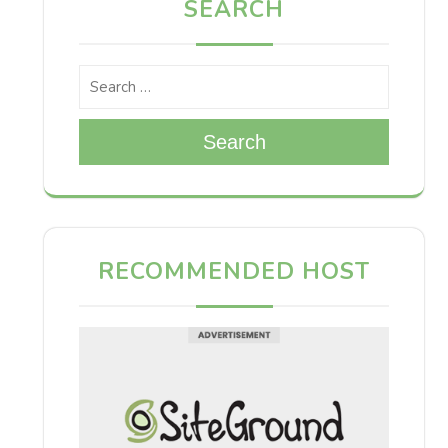
SEARCH
Search
RECOMMENDED HOST