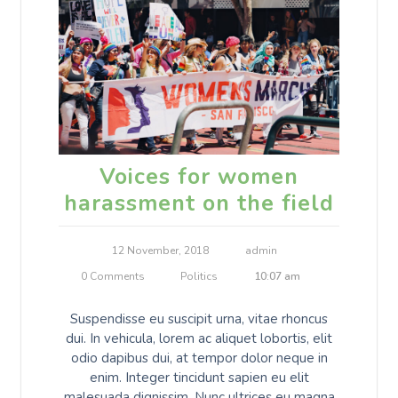
Voices for women
harassment on the field
12 November, 2018
admin
0 Comments
Politics
10:07 am
Suspendisse eu suscipit urna, vitae rhoncus
dui. In vehicula, lorem ac aliquet lobortis, elit
odio dapibus dui, at tempor dolor neque in
enim. Integer tincidunt sapien eu elit
malesuada dignissim. Nunc ultrices eu magna