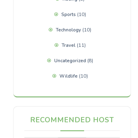
(10)
Sports
(10)
Technology
(11)
Travel
(8)
Uncategorized
(10)
Wildlife
RECOMMENDED HOST