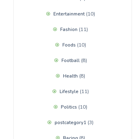
(10)
Entertainment
(11)
Fashion
(10)
Foods
(8)
Football
(8)
Health
(11)
Lifestyle
(10)
Politics
(3)
postcategory1
(8)
Racing