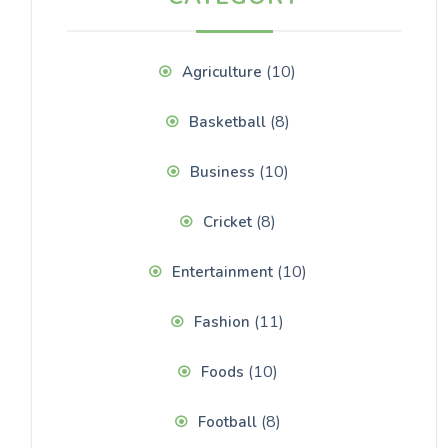
(10)
Agriculture
(8)
Basketball
(10)
Business
(8)
Cricket
(10)
Entertainment
(11)
Fashion
(10)
Foods
(8)
Football