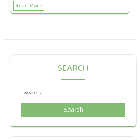
Read More
SEARCH
Search