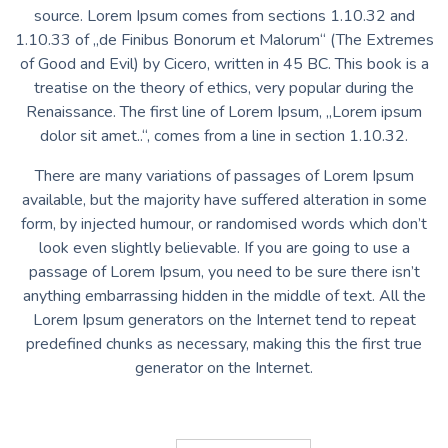
source. Lorem Ipsum comes from sections 1.10.32 and
1.10.33 of „de Finibus Bonorum et Malorum“ (The Extremes
of Good and Evil) by Cicero, written in 45 BC. This book is a
treatise on the theory of ethics, very popular during the
Renaissance. The first line of Lorem Ipsum, „Lorem ipsum
dolor sit amet..“, comes from a line in section 1.10.32.
There are many variations of passages of Lorem Ipsum
available, but the majority have suffered alteration in some
form, by injected humour, or randomised words which don’t
look even slightly believable. If you are going to use a
passage of Lorem Ipsum, you need to be sure there isn’t
anything embarrassing hidden in the middle of text. All the
Lorem Ipsum generators on the Internet tend to repeat
predefined chunks as necessary, making this the first true
generator on the Internet.