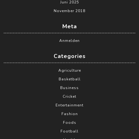
Juni 2025
November 2018
Meta
Anmelden
Categories
Agriculture
Basketball
Business
Cricket
Entertainment
Fashion
Foods
Football