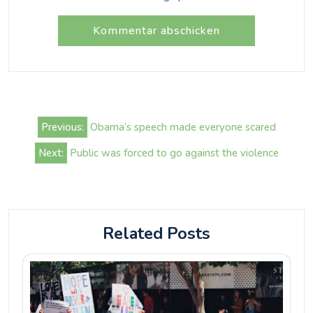
Beitrags-
Previous:
Obama’s speech made everyone scared
Navigation
Next:
Public was forced to go against the violence
Related Posts