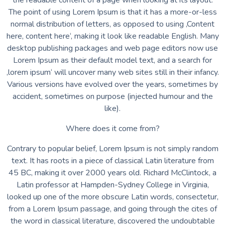
the readable content of a page when looking at its layout.
The point of using Lorem Ipsum is that it has a more-or-less
normal distribution of letters, as opposed to using ‚Content
here, content here‘, making it look like readable English. Many
desktop publishing packages and web page editors now use
Lorem Ipsum as their default model text, and a search for
‚lorem ipsum‘ will uncover many web sites still in their infancy.
Various versions have evolved over the years, sometimes by
accident, sometimes on purpose (injected humour and the
like).
Where does it come from?
Contrary to popular belief, Lorem Ipsum is not simply random
text. It has roots in a piece of classical Latin literature from
45 BC, making it over 2000 years old. Richard McClintock, a
Latin professor at Hampden-Sydney College in Virginia,
looked up one of the more obscure Latin words, consectetur,
from a Lorem Ipsum passage, and going through the cites of
the word in classical literature, discovered the undoubtable