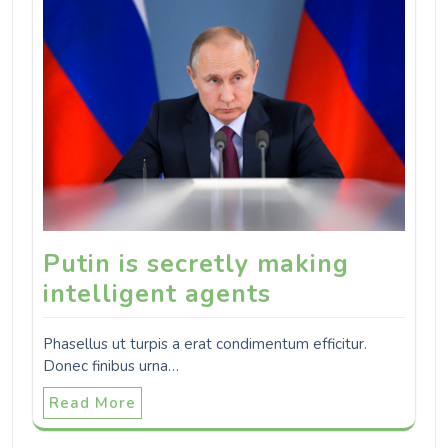
Putin is secretly making
intelligent agents
Phasellus ut turpis a erat condimentum efficitur.
Donec finibus urna…
Read More