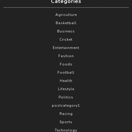
Categories
Agriculture
Basketball
Business
Cricket
Entertainment
Fashion
Foods
Football
Health
Lifestyle
Politics
postcategory1
Racing
Sports
Technology