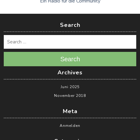
Ein Radio für die Community
Search
Search
Archives
Juni 2025
November 2018
Meta
Anmelden