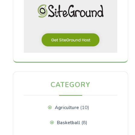
CATEGORY
(10)
Agriculture
(8)
Basketball