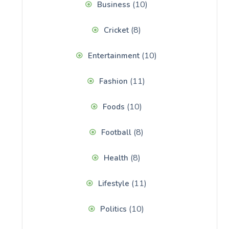
(10)
Business
(8)
Cricket
(10)
Entertainment
(11)
Fashion
(10)
Foods
(8)
Football
(8)
Health
(11)
Lifestyle
(10)
Politics