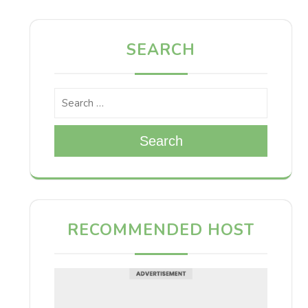
SEARCH
Search
RECOMMENDED HOST