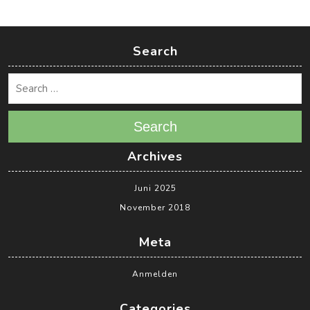
Search
Search
Archives
Juni 2025
November 2018
Meta
Anmelden
Categories