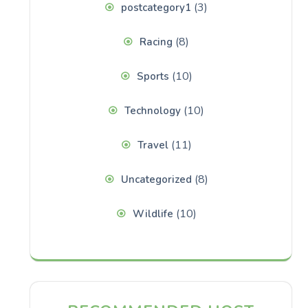
(3)
postcategory1
(8)
Racing
(10)
Sports
(10)
Technology
(11)
Travel
(8)
Uncategorized
(10)
Wildlife