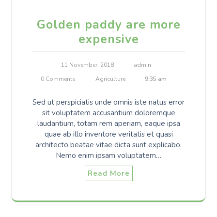
Golden paddy are more
expensive
11 November, 2018
admin
0 Comments
Agriculture
9:35 am
Sed ut perspiciatis unde omnis iste natus error
sit voluptatem accusantium doloremque
laudantium, totam rem aperiam, eaque ipsa
quae ab illo inventore veritatis et quasi
architecto beatae vitae dicta sunt explicabo.
Nemo enim ipsam voluptatem…
Read More