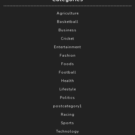
Agriculture
Basketball
Business
Cricket
Entertainment
Fashion
Foods
Football
Health
Lifestyle
Politics
postcategory1
Racing
Sports
Technology