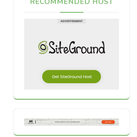
RECOMMENDED HOST