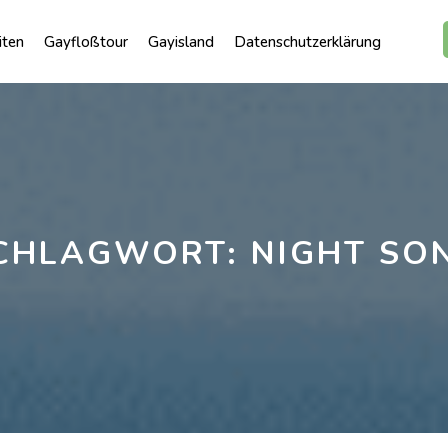
iten
Gayfloßtour
Gayisland
Datenschutzerklärung
CHLAGWORT:
NIGHT SO