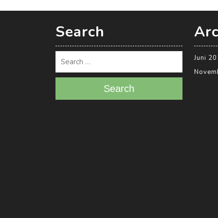
Search
Arc
Juni 2
Novem
Search