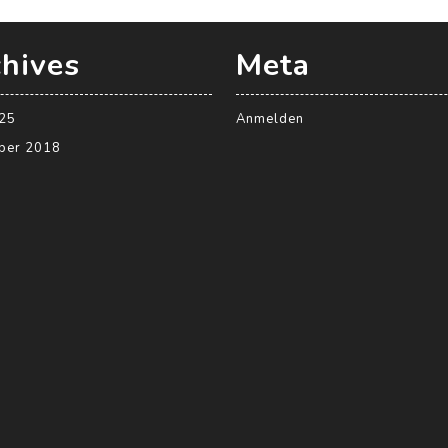
hives
Meta
025
Anmelden
ber 2018