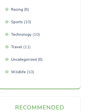
(8)
Racing
(10)
Sports
(10)
Technology
(11)
Travel
(8)
Uncategorized
(10)
Wildlife
RECOMMENDED