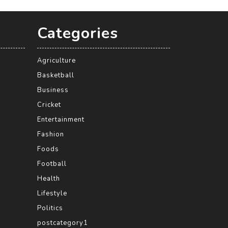
Categories
Agriculture
Basketball
Business
Cricket
Entertainment
Fashion
Foods
Football
Health
Lifestyle
Politics
postcategory1