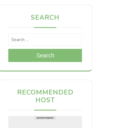
SEARCH
Search
RECOMMENDED
HOST