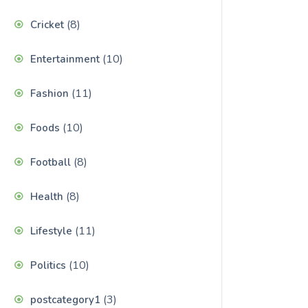
(8)
Cricket
(10)
Entertainment
(11)
Fashion
(10)
Foods
(8)
Football
(8)
Health
(11)
Lifestyle
(10)
Politics
(3)
postcategory1