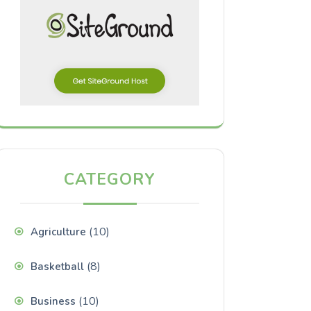
CATEGORY
(10)
Agriculture
(8)
Basketball
(10)
Business