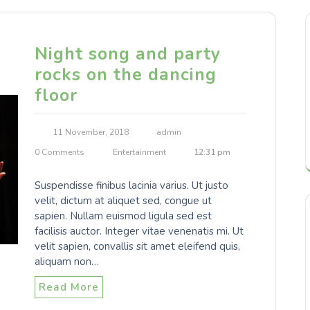
Night song and party
rocks on the dancing
floor
11 November, 2018
admin
0 Comments
Entertainment
12:31 pm
Suspendisse finibus lacinia varius. Ut justo
velit, dictum at aliquet sed, congue ut
sapien. Nullam euismod ligula sed est
facilisis auctor. Integer vitae venenatis mi. Ut
velit sapien, convallis sit amet eleifend quis,
aliquam non…
Read More