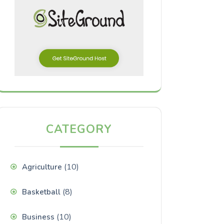
CATEGORY
(10)
Agriculture
(8)
Basketball
(10)
Business