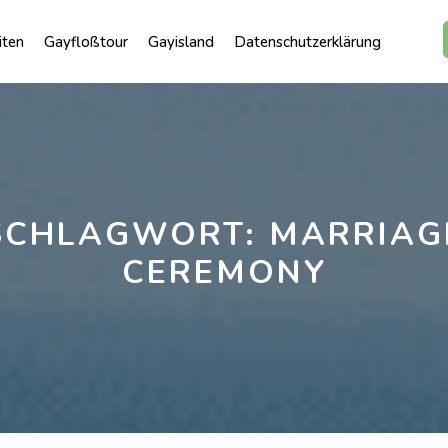
iten
Gayfloßtour
Gayisland
Datenschutzerklärung
SCHLAGWORT:
MARRIAG
CEREMONY