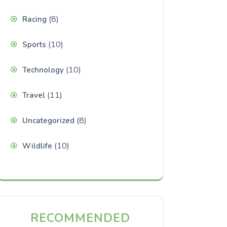
(8)
Racing
(10)
Sports
(10)
Technology
(11)
Travel
(8)
Uncategorized
(10)
Wildlife
RECOMMENDED