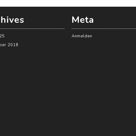
hives
Meta
025
Anmelden
ber 2018