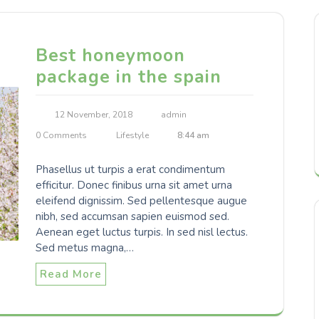
Best honeymoon
package in the spain
12 November, 2018
admin
0 Comments
Lifestyle
8:44 am
Phasellus ut turpis a erat condimentum
efficitur. Donec finibus urna sit amet urna
eleifend dignissim. Sed pellentesque augue
nibh, sed accumsan sapien euismod sed.
Aenean eget luctus turpis. In sed nisl lectus.
Sed metus magna,…
Read More