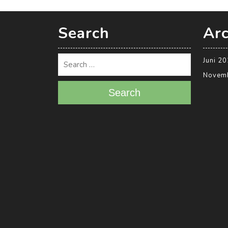
Search
Arc
Juni 2
Novem
Search