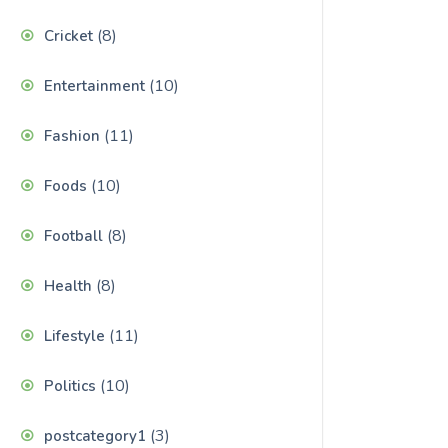
(8)
Cricket
(10)
Entertainment
(11)
Fashion
(10)
Foods
(8)
Football
(8)
Health
(11)
Lifestyle
(10)
Politics
(3)
postcategory1