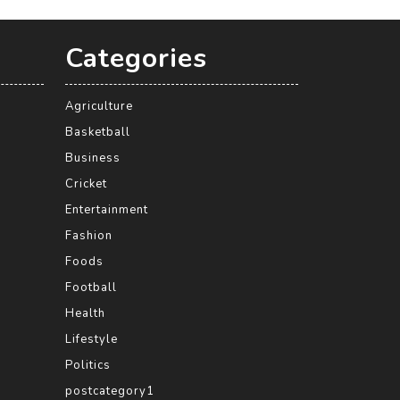
Categories
Agriculture
Basketball
Business
Cricket
Entertainment
Fashion
Foods
Football
Health
Lifestyle
Politics
postcategory1