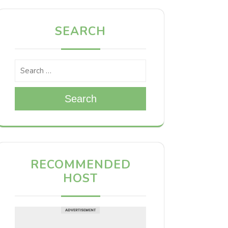
SEARCH
Search
RECOMMENDED
HOST