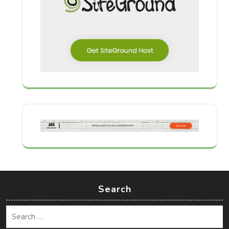
Search