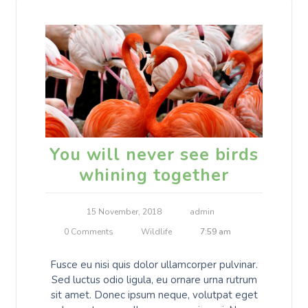
You will never see birds
whining together
15 November, 2018
admin
0 Comments
Wildlife
7:59 am
Fusce eu nisi quis dolor ullamcorper pulvinar.
Sed luctus odio ligula, eu ornare urna rutrum
sit amet. Donec ipsum neque, volutpat eget