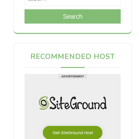
Search
RECOMMENDED HOST