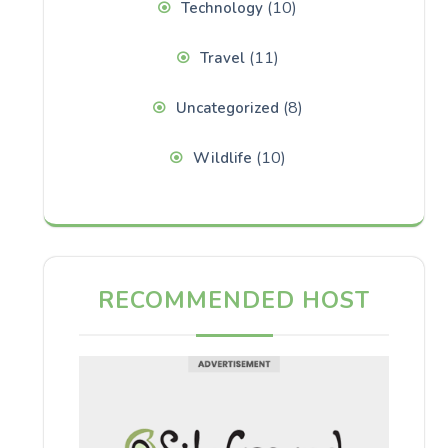
(10)
Technology
(11)
Travel
(8)
Uncategorized
(10)
Wildlife
RECOMMENDED HOST