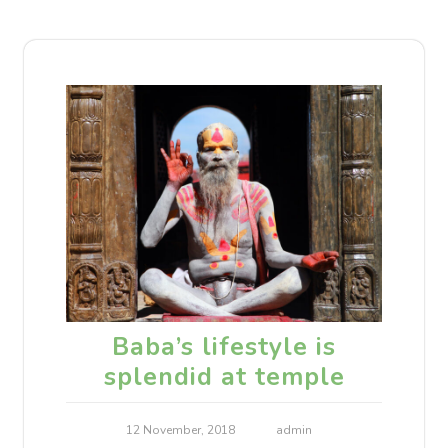
Baba’s lifestyle is
splendid at temple
12 November, 2018
admin