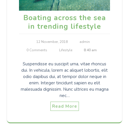
Boating across the sea
in trending lifestyle
12 November, 2018
admin
0 Comments
Lifestyle
8:40 am
Suspendisse eu suscipit urna, vitae rhoncus
dui. In vehicula, lorem ac aliquet lobortis, elit
odio dapibus dui, at tempor dolor neque in
enim. Integer tincidunt sapien eu elit
malesuada dignissim. Nunc ultrices eu magna
nec…
Read More