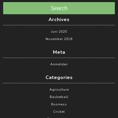
Search
Archives
Juni 2025
November 2018
Meta
Anmelden
Categories
Agriculture
Basketball
Business
Cricket