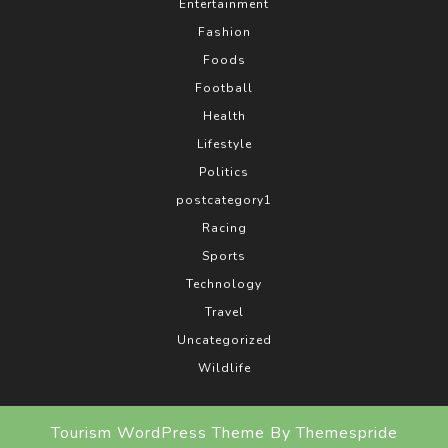
Entertainment
Fashion
Foods
Football
Health
Lifestyle
Politics
postcategory1
Racing
Sports
Technology
Travel
Uncategorized
Wildlife
Tourism WordPress Theme
By Themespride