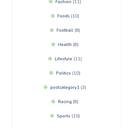
(11)
Fashion
(10)
Foods
(8)
Football
(8)
Health
(11)
Lifestyle
(10)
Politics
(3)
postcategory1
(8)
Racing
(10)
Sports