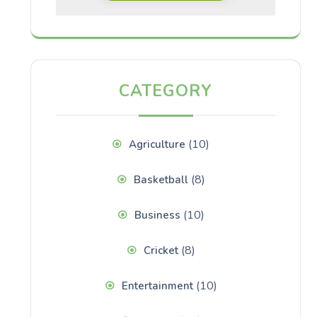
CATEGORY
(10)
Agriculture
(8)
Basketball
(10)
Business
(8)
Cricket
(10)
Entertainment