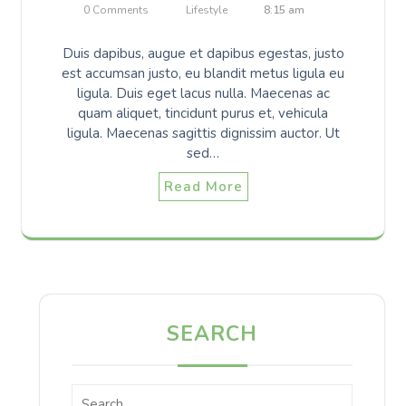
0 Comments
Lifestyle
8:15 am
Duis dapibus, augue et dapibus egestas, justo
est accumsan justo, eu blandit metus ligula eu
ligula. Duis eget lacus nulla. Maecenas ac
quam aliquet, tincidunt purus et, vehicula
ligula. Maecenas sagittis dignissim auctor. Ut
sed…
Read More
SEARCH