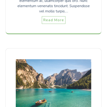
elementum ac, ullamcorper quis orci. Nunc
elementum venenatis tincidunt. Suspendisse
vel mollis turpis.…
Read More