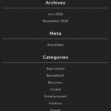
Archives
Juni 2025
November 2018
Meta
Anmelden
Categories
Agriculture
Basketball
Business
Cricket
Entertainment
Fashion
Foods