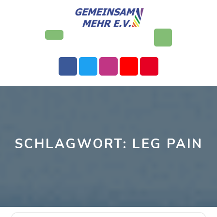
Skip
to
content
Open
Button
SCHLAGWORT:
LEG PAIN