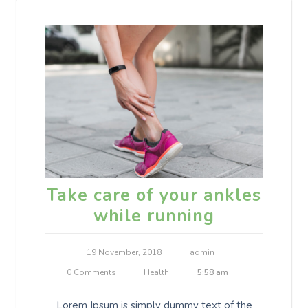
Take care of your ankles
while running
19 November, 2018
admin
0 Comments
Health
5:58 am
Lorem Ipsum is simply dummy text of the