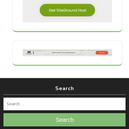
Search
Search