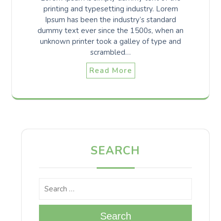
printing and typesetting industry. Lorem
Ipsum has been the industry’s standard
dummy text ever since the 1500s, when an
unknown printer took a galley of type and
scrambled…
Read More
SEARCH
Search