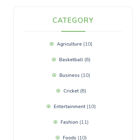
CATEGORY
(10)
Agriculture
(8)
Basketball
(10)
Business
(8)
Cricket
(10)
Entertainment
(11)
Fashion
(10)
Foods