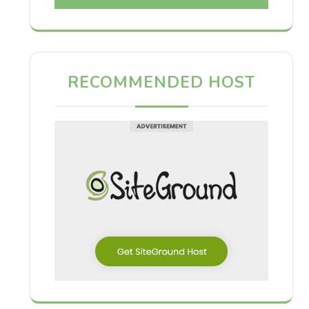
RECOMMENDED HOST