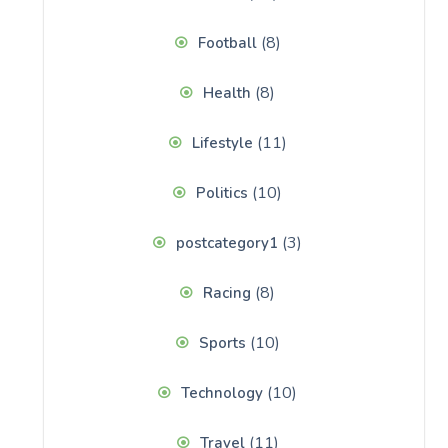
(8)
Football
(8)
Health
(11)
Lifestyle
(10)
Politics
(3)
postcategory1
(8)
Racing
(10)
Sports
(10)
Technology
(11)
Travel