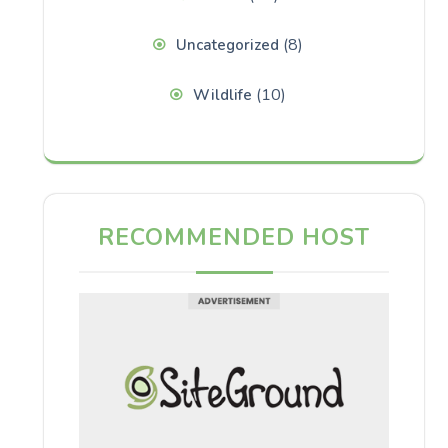
(8)
Uncategorized
(10)
Wildlife
RECOMMENDED HOST