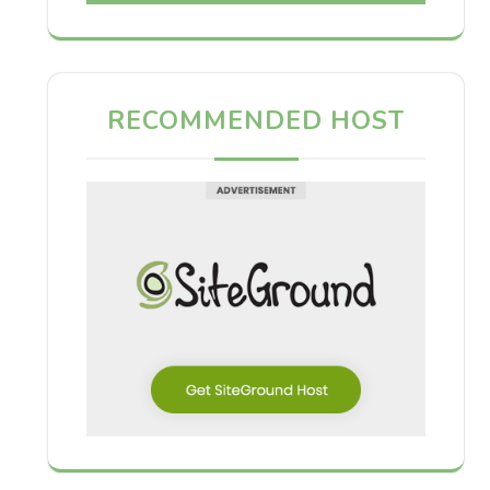
RECOMMENDED HOST