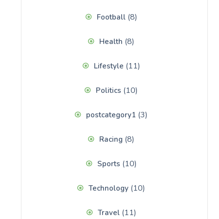
(8)
Football
(8)
Health
(11)
Lifestyle
(10)
Politics
(3)
postcategory1
(8)
Racing
(10)
Sports
(10)
Technology
(11)
Travel