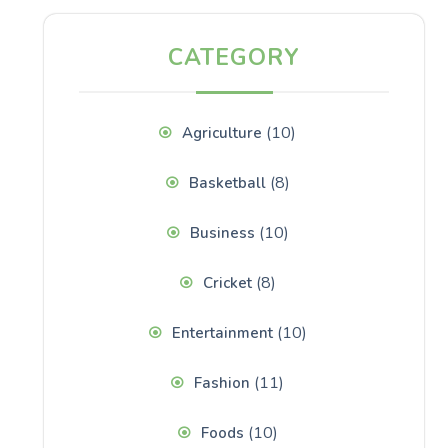
CATEGORY
(10)
Agriculture
(8)
Basketball
(10)
Business
(8)
Cricket
(10)
Entertainment
(11)
Fashion
(10)
Foods