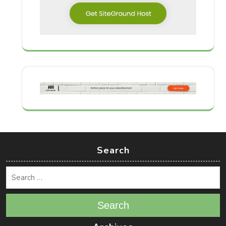
Search
Search