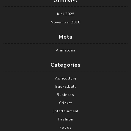
Archives
Juni 2025
November 2018
Meta
Anmelden
Categories
Agriculture
Basketball
Business
Cricket
Entertainment
Fashion
Foods