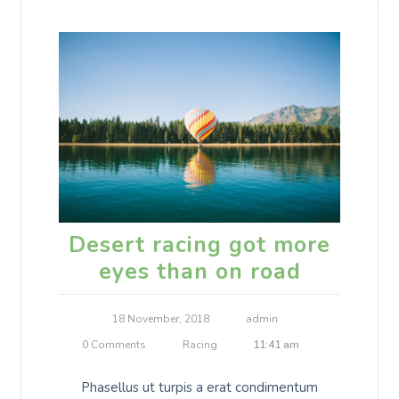
Desert racing got more
eyes than on road
18 November, 2018
admin
0 Comments
Racing
11:41 am
Phasellus ut turpis a erat condimentum