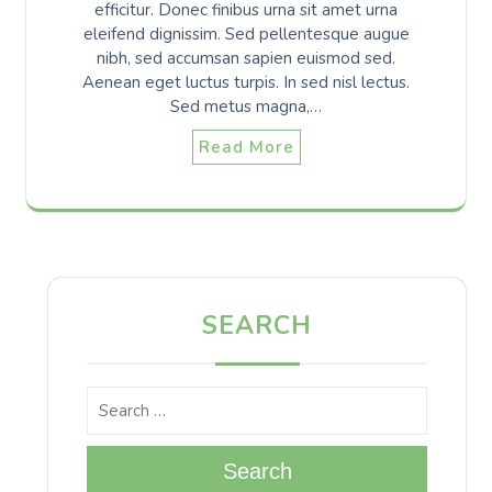
efficitur. Donec finibus urna sit amet urna
eleifend dignissim. Sed pellentesque augue
nibh, sed accumsan sapien euismod sed.
Aenean eget luctus turpis. In sed nisl lectus.
Sed metus magna,…
Read More
SEARCH
Search