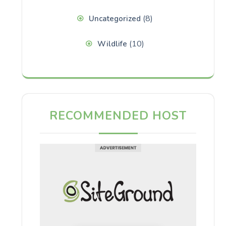
(8)
Uncategorized
(10)
Wildlife
RECOMMENDED HOST