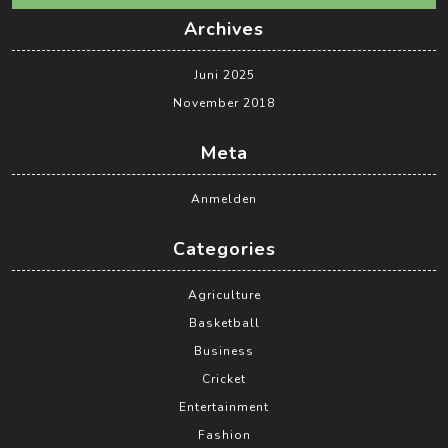
Archives
Juni 2025
November 2018
Meta
Anmelden
Categories
Agriculture
Basketball
Business
Cricket
Entertainment
Fashion