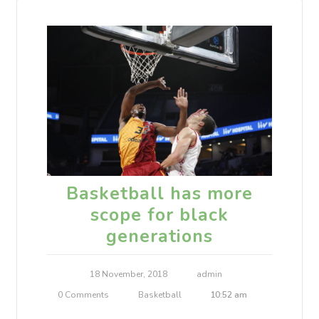
Basketball has more
scope for black
generations
18 November, 2018
admin
0 Comments
Basketball
10:52 am