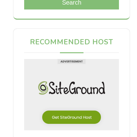
Search
RECOMMENDED HOST