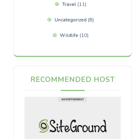
(11)
Travel
(8)
Uncategorized
(10)
Wildlife
RECOMMENDED HOST