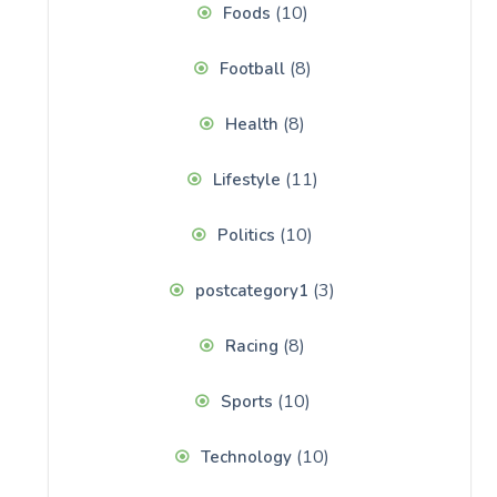
(10)
Foods
(8)
Football
(8)
Health
(11)
Lifestyle
(10)
Politics
(3)
postcategory1
(8)
Racing
(10)
Sports
(10)
Technology