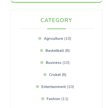
CATEGORY
(10)
Agriculture
(8)
Basketball
(10)
Business
(8)
Cricket
(10)
Entertainment
(11)
Fashion