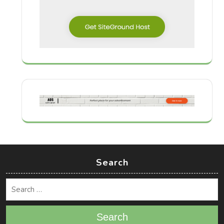
Search
Search