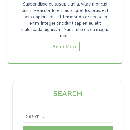
Suspendisse eu suscipit urna, vitae rhoncus
dui. In vehicula, lorem ac aliquet lobortis, elit
odio dapibus dui, at tempor dolor neque in
enim. Integer tincidunt sapien eu elit
malesuada dignissim. Nunc ultrices eu magna
nec…
Read More
SEARCH