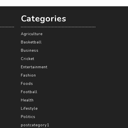
Categories
Agriculture
Basketball
Business
Cricket
Entertainment
Fashion
Foods
Football
Health
Lifestyle
Politics
postcategory1