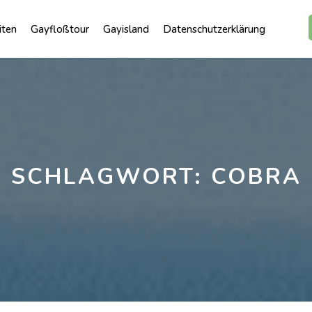
iten
Gayfloßtour
Gayisland
Datenschutzerklärung
SCHLAGWORT:
COBRA