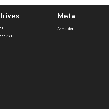
hives
Meta
025
Anmelden
ber 2018