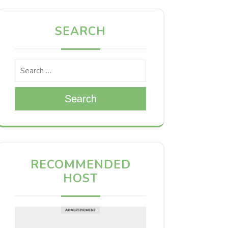
SEARCH
Search
RECOMMENDED
HOST