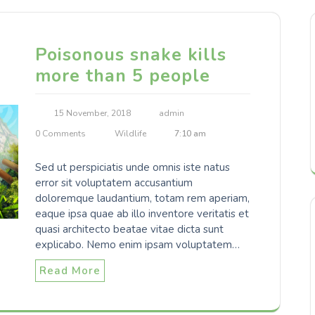
Poisonous snake kills
more than 5 people
15 November, 2018
admin
0 Comments
Wildlife
7:10 am
Sed ut perspiciatis unde omnis iste natus
error sit voluptatem accusantium
doloremque laudantium, totam rem aperiam,
eaque ipsa quae ab illo inventore veritatis et
quasi architecto beatae vitae dicta sunt
explicabo. Nemo enim ipsam voluptatem…
Read More