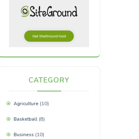
CATEGORY
(10)
Agriculture
(8)
Basketball
(10)
Business