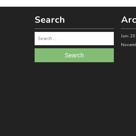
Search
Arc
Juni 2
Novem
Search