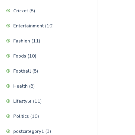
(8)
Cricket
(10)
Entertainment
(11)
Fashion
(10)
Foods
(8)
Football
(8)
Health
(11)
Lifestyle
(10)
Politics
(3)
postcategory1