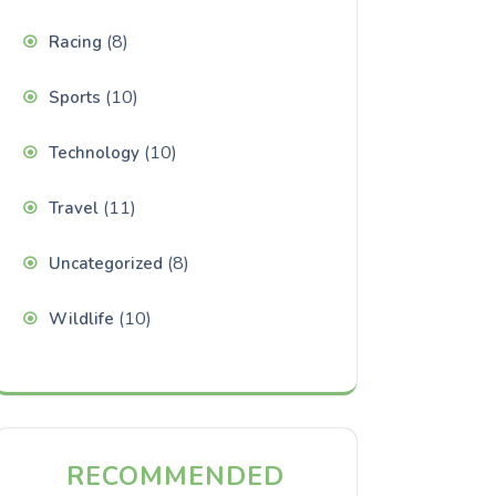
(8)
Racing
(10)
Sports
(10)
Technology
(11)
Travel
(8)
Uncategorized
(10)
Wildlife
RECOMMENDED